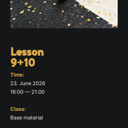
Lesson
9+10
Time:
23. June 2026
18:00 — 21:00
Class:
Base material