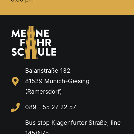
Balanstraße 132
81539 Munich-Giesing
(Ramersdorf)
089 - 55 27 22 57
Bus stop Klagenfurter Straße, line
145/N75,