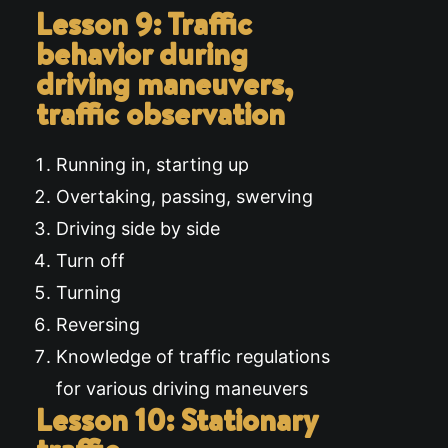
Lesson 9: Traffic
behavior during
driving maneuvers,
traffic observation
Running in, starting up
Overtaking, passing, swerving
Driving side by side
Turn off
Turning
Reversing
Knowledge of traffic regulations
for various driving maneuvers
Lesson 10: Stationary