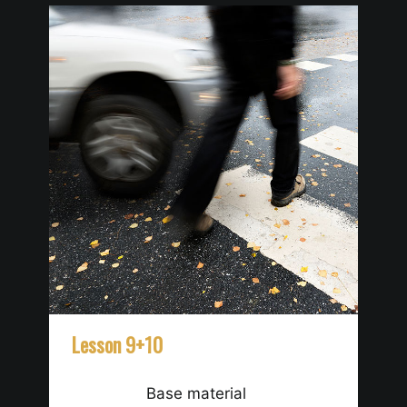
Lesson 9+10
Le
Base material