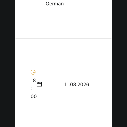
German
18
11.08.2026
:
00