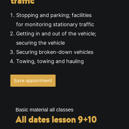
traffic
Stopping and parking; facilities
for monitoring stationary traffic
Getting in and out of the vehicle;
securing the vehicle
Securing broken-down vehicles
Towing, towing and hauling
Save appointment
Basic material all classes
All dates lesson 9+10