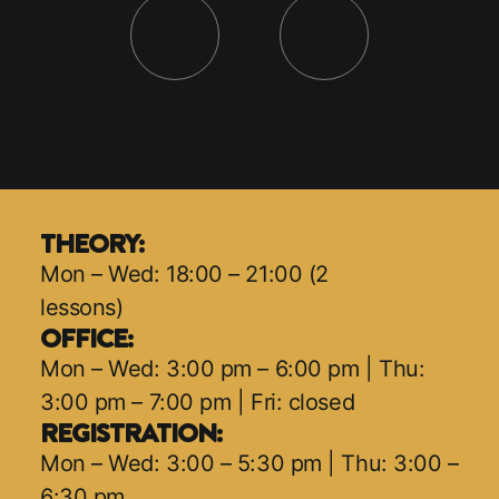
THEORY:
Mon – Wed: 18:00 – 21:00 (2
lessons)
OFFICE:
Mon – Wed: 3:00 pm – 6:00 pm | Thu:
3:00 pm – 7:00 pm | Fri: closed
REGISTRATION:
Mon – Wed: 3:00 – 5:30 pm | Thu: 3:00 –
6:30 pm