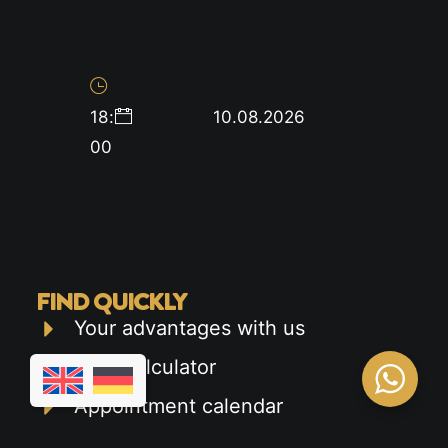
18
:
10.08.2026
00
FIND QUICKLY
Your advantages with us
Cost calculator
Appointment calendar
Car driver's license