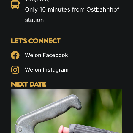
Only 10 minutes from Ostbahnhof
station
LET'S CONNECT
We on Facebook
We on Instagram
NEXT DATE