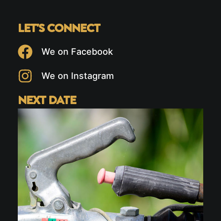
LET'S CONNECT
We on Facebook
We on Instagram
NEXT DATE