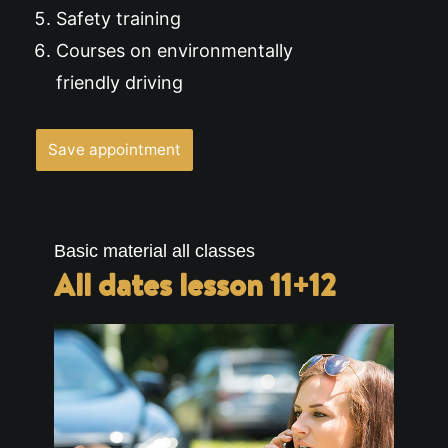
Safety training
Courses on environmentally
friendly driving
Save appointment
Basic material all classes
All dates lesson 11+12