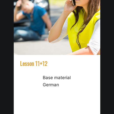
Lesson 11+12
Le
Base material
German