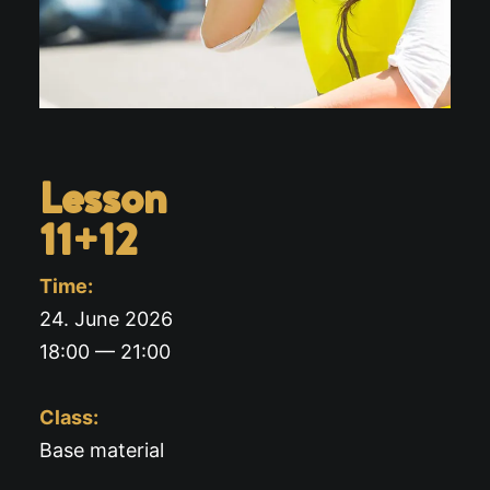
Lesson
11+12
Time:
24. June 2026
18:00 — 21:00
Class:
Base material