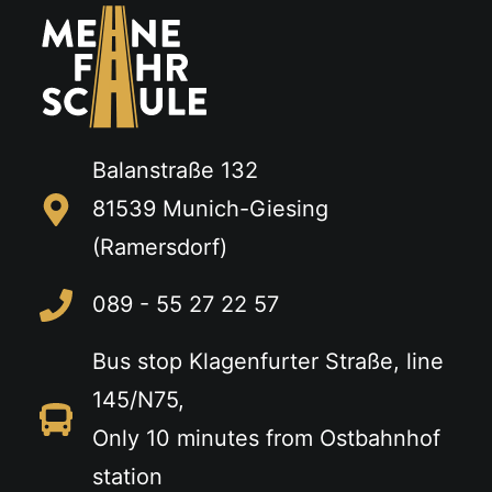
Balanstraße 132
81539 Munich-Giesing
(Ramersdorf)
089 - 55 27 22 57
Bus stop Klagenfurter Straße, line
145/N75,
Only 10 minutes from Ostbahnhof
station