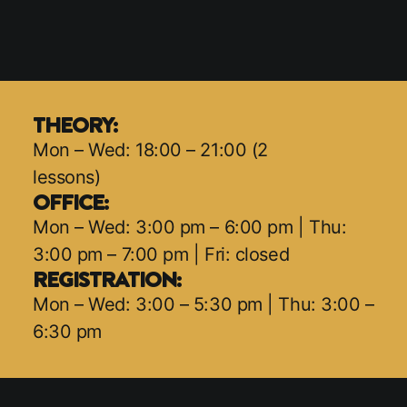
THEORY:
Mon – Wed: 18:00 – 21:00 (2
lessons)
OFFICE:
Mon – Wed: 3:00 pm – 6:00 pm | Thu:
3:00 pm – 7:00 pm | Fri: closed
REGISTRATION:
Mon – Wed: 3:00 – 5:30 pm | Thu: 3:00 –
6:30 pm