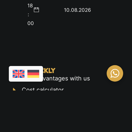
18
10.08.2026
:
00
FIND QUICKLY
Your advantages with us
Cost calculator
Appointment calendar
Car driver's license
Motorcycle license