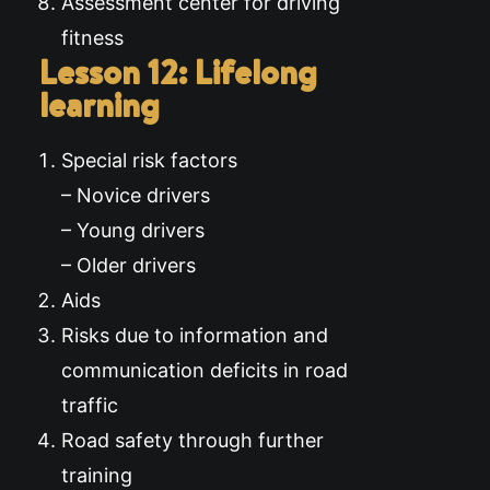
Assessment center for driving
fitness
Lesson 12: Lifelong
learning
Special risk factors
– Novice drivers
– Young drivers
– Older drivers
Aids
Risks due to information and
communication deficits in road
traffic
Road safety through further
training