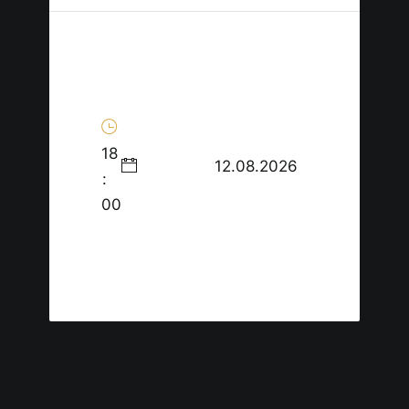
18
12.08.2026
:
00