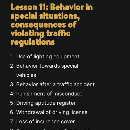
Lesson 11: Behavior in
special situations,
consequences of
violating traffic
regulations
Use of lighting equipment
Behavior towards special
vehicles
Behavior after a traffic accident
Punishment of misconduct
Driving aptitude register
Withdrawal of driving license
Loss of insurance cover