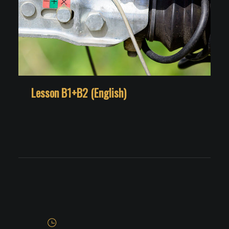
Lesson B1+B2 (English)
L